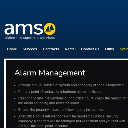
Home
Services
Contracts
Rental
Contact Us
Links
Opti
Alarm Management
Arrange annual service of system and changing of code if requested.
Primary point of contact for telephone alarm notification.
Respond to any interventions during office hours, check the reason for
the alarm sounding and reset the alarm.
Ensure the property is secure following any intervention.
After office hours interventions will be handled by a local security
company, a contract will be arranged between them and yourself with
AMS as the local point of contact.