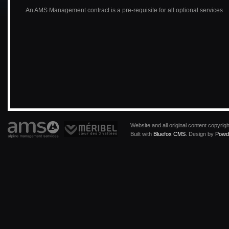
An AMS Management contract is a pre-requisite for all optional services
Website and all original content copyri
Built with
Bluefox CMS
. Design by
Powde