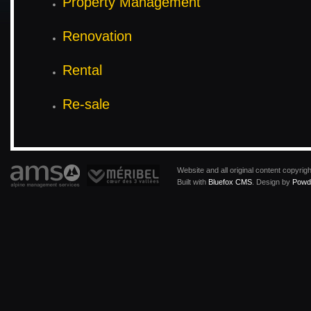
Property Management
Renovation
Rental
Re-sale
Website and all original content copyri
Built with
Bluefox CMS
. Design by
Powde