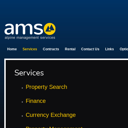
Home
Services
Contracts
Rental
Contact Us
Links
Opti
Services
Property Search
Finance
Currency Exchange